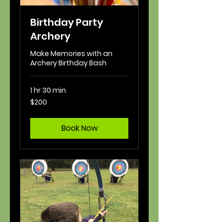
Birthday Party
Archery
Make Memories with an
Archery Birthday Bash
1 hr 30 min
200
$200
US
dollars
Book Now