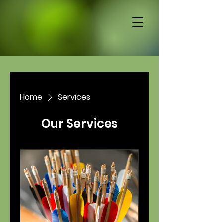
Home
Services
Our Services