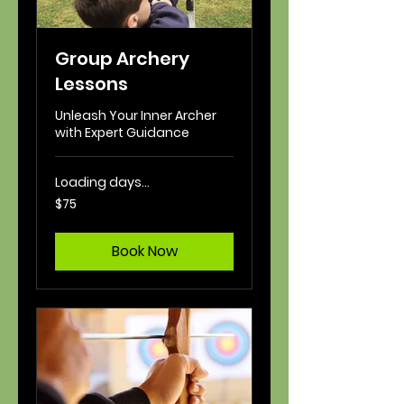
Group Archery
Lessons
Unleash Your Inner Archer
with Expert Guidance
Loading days...
75
$75
US
dollars
Book Now