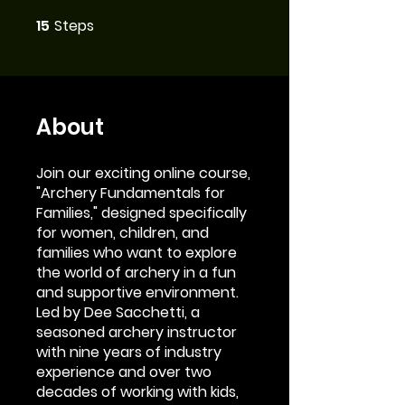
15
Steps
15 Steps
About
Join our exciting online course,
"Archery Fundamentals for
Families," designed specifically
for women, children, and
families who want to explore
the world of archery in a fun
and supportive environment.
Led by Dee Sacchetti, a
seasoned archery instructor
with nine years of industry
experience and over two
decades of working with kids,