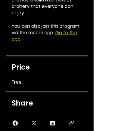
archery that everyone can
enjoy.
You can also join this program
via the mobile app.
Go to the
app
Price
Free
Share