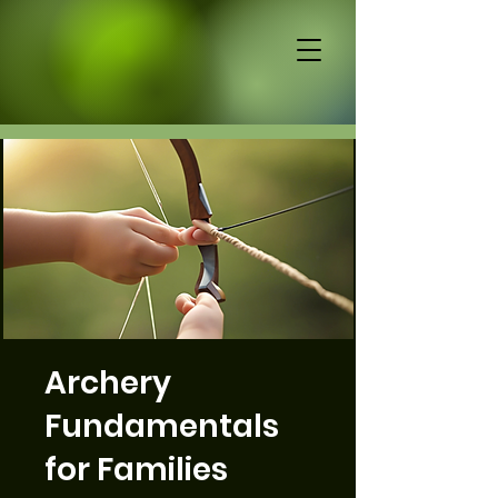
Archery
Fundamentals
for Families