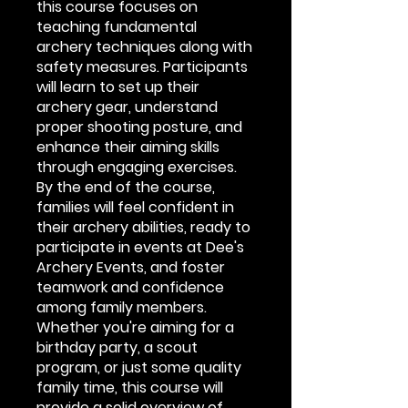
this course focuses on
teaching fundamental
archery techniques along with
safety measures. Participants
will learn to set up their
archery gear, understand
proper shooting posture, and
enhance their aiming skills
through engaging exercises.
By the end of the course,
families will feel confident in
their archery abilities, ready to
participate in events at Dee's
Archery Events, and foster
teamwork and confidence
among family members.
Whether you're aiming for a
birthday party, a scout
program, or just some quality
family time, this course will
provide a solid overview of