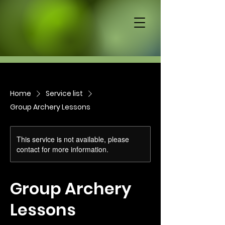
Home
Service list
Group Archery Lessons
This service is not available, please
contact for more information.
Group Archery
Lessons