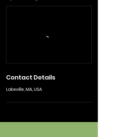
Contact Details
Lakeville, MA, USA