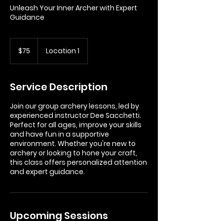
Unleash Your Inner Archer with Expert
Guidance
75
US
$75
Location 1
dollars
Service Description
Join our group archery lessons, led by
experienced instructor Dee Sacchetti.
Perfect for all ages, improve your skills
and have fun in a supportive
environment. Whether you're new to
archery or looking to hone your craft,
this class offers personalized attention
and expert guidance.
Upcoming Sessions